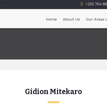
.
+255 764 8
Home
About Us
Our Areas o
Gidion Mitekaro