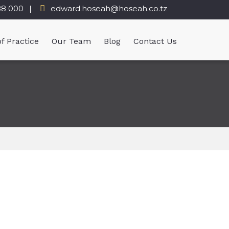
88 000
edward.hoseah@hoseah.co.tz
f Practice
Our Team
Blog
Contact Us