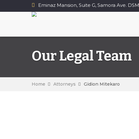
Eminaz Mansion, Suite G, Samora Ave. DSM
Our Legal Team
Home
Attorneys
Gidion Mitekaro