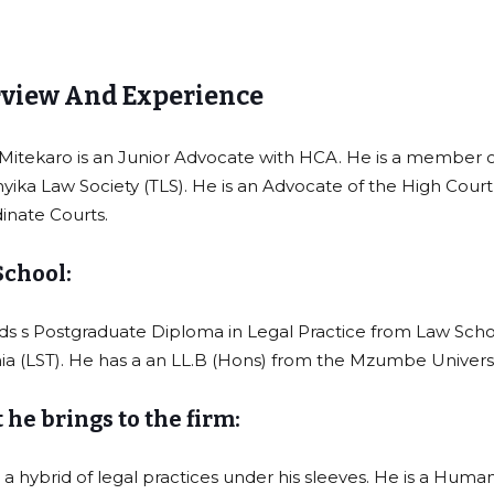
view And Experience
 Mitekaro is an Junior Advocate with HCA. He is a member o
yika Law Society (TLS). He is an Advocate of the High Cour
inate Courts.
School:
ds s Postgraduate Diploma in Legal Practice from Law Scho
ia (LST). He has a an LL.B (Hons) from the Mzumbe Universi
he brings to the firm:
a hybrid of legal practices under his sleeves. He is a Huma