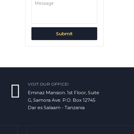
VISIT OUR OFFICE!
Eminaz Mansion. 1st Floor, Suite
G, Samora Ave. P.O. Box 12745
Dar es Salaam - Tanzania