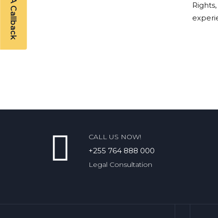
Rights,
experi
CALL US NOW!
+255 764 888 000
Legal Consultation