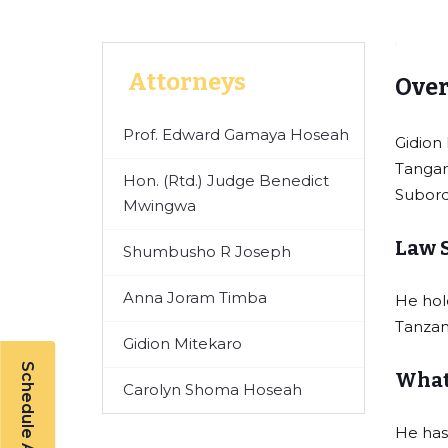
Attorneys
Over
Prof. Edward Gamaya Hoseah
Gidion
Tangan
Hon. (Rtd.) Judge Benedict
Subord
Mwingwa
Law 
Shumbusho R Joseph
Anna Joram Timba
He hol
Tanzan
Gidion Mitekaro
Schedule A Callback
What 
Carolyn Shoma Hoseah
He has 