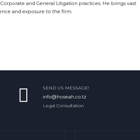
 Corporate and General Litigation practices. He brings vast
ence and exposure to the firm.
SEND US MESSAGE!
info@hoseah.co.tz
Legal Consultation