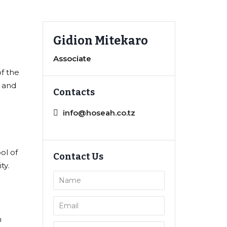
Gidion Mitekaro
Associate
f the
t and
Contacts
info@hoseah.co.tz
ol of
Contact Us
ty.
n